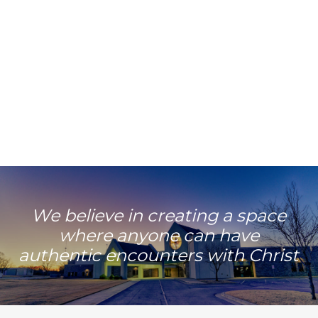
Learn More
We believe in creating a space
where anyone can have
authentic encounters with Christ